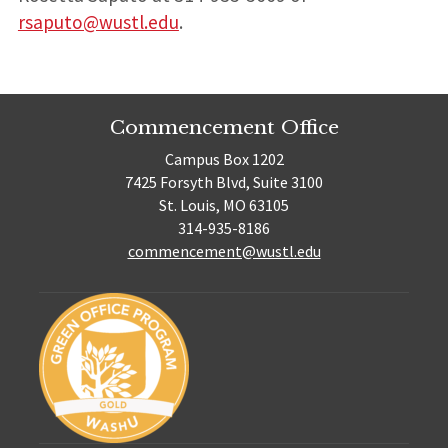
rsaputo@wustl.edu
.
Commencement Office
Campus Box 1202
7425 Forsyth Blvd, Suite 3100
St. Louis, MO 63105
314-935-8186
commencement@wustl.edu