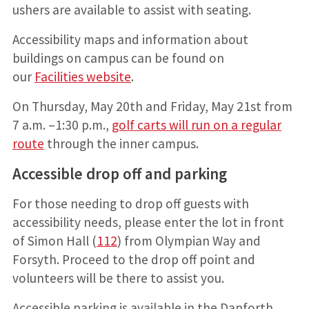
ushers are available to assist with seating.
Accessibility maps and information about
buildings on campus can be found on
our
Facilities website
.
On Thursday, May 20th and Friday, May 21st from
7 a.m. –1:30 p.m.,
golf carts will run on a regular
route
through the inner campus.
Accessible drop off and parking
For those needing to drop off guests with
accessibility needs, please enter the lot in front
of Simon Hall (
112
) from Olympian Way and
Forsyth. Proceed to the drop off point and
volunteers will be there to assist you.
Accessible parking is available in the Danforth