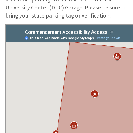
University Center (DUC) Garage. Please be sure to
bring your state parking tag or verification.