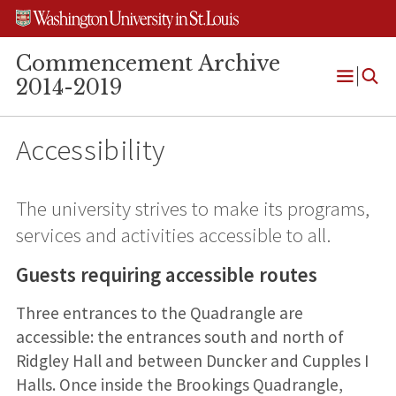
Skip
Skip
Skip
to
to
to
content
search
footer
Commencement Archive
2014-2019
Open
Menu
Accessibility
The university strives to make its programs,
services and activities accessible to all.
Guests requiring accessible routes
Three entrances to the Quadrangle are
accessible: the entrances south and north of
Ridgley Hall and between Duncker and Cupples I
Halls. Once inside the Brookings Quadrangle,