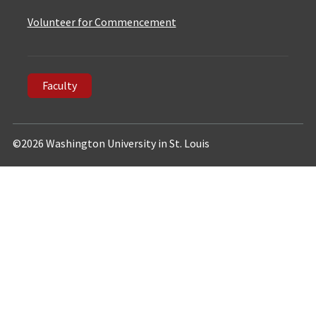
Volunteer for Commencement
Faculty
©2026 Washington University in St. Louis