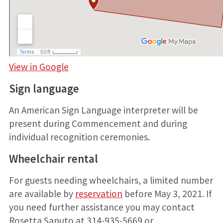
View in Google
Sign language
An American Sign Language interpreter will be
present during Commencement and during
individual recognition ceremonies.
Wheelchair rental
For guests needing wheelchairs, a limited number
are available by
reservation
before May 3, 2021. If
you need further assistance you may contact
Rosetta Saputo at 314-935-5669 or