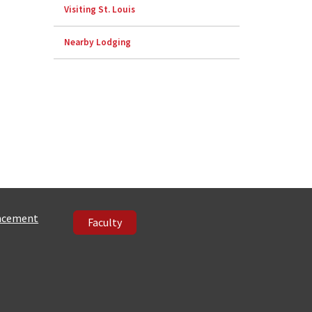
Visiting St. Louis
Nearby Lodging
ncement
Faculty