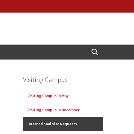
Open
Search
Visiting Campus
Visiting Campus in May
Visiting Campus in December
International Visa Requests