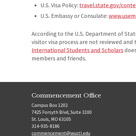
U.S. Visa Policy:
travel.state.gov/conte
U.S. Embassy or Consulate:
www.usemb
According to the U.S. Department of State
visitor visa process are not reviewed and 
International Students and Scholars
does 
members and friends.
Commencement Office
Campus Box 1202
7425 Forsyth Blvd, Suite 3100
St. Louis, MO 63105
314-935-8186
commencement@wustl.edu