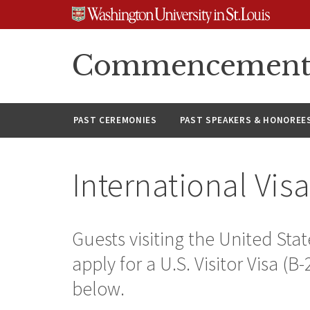
Skip
Skip
Skip
to
to
to
content
search
footer
Commencement A
PAST CEREMONIES
PAST SPEAKERS & HONOREE
International Vis
Guests visiting the United S
apply for a U.S. Visitor Visa (B
below.