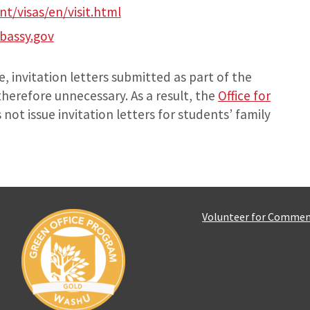
nt/visas/en/visit.html
assy.gov
, invitation letters submitted as part of the
therefore unnecessary. As a result, the
Office for
not issue invitation letters for students’ family
Volunteer for Comme