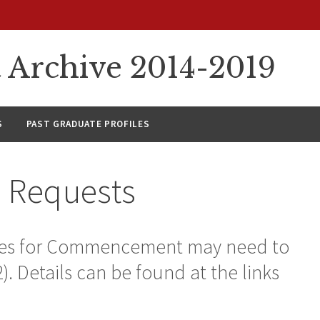
rchive 2014-2019
S
PAST GRADUATE PROFILES
a Requests
tates for Commencement may need to
-2). Details can be found at the links