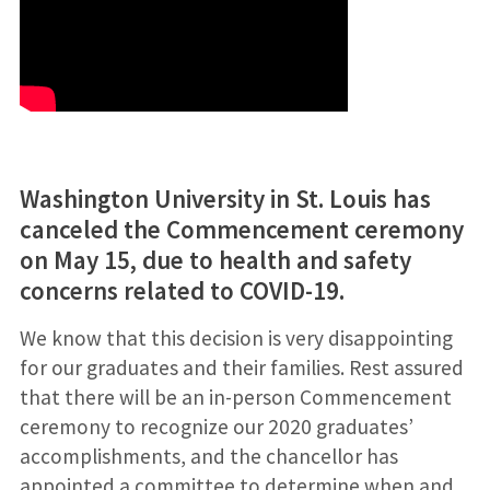
Washington University in St. Louis has
canceled the Commencement ceremony
on May 15, due to health and safety
concerns related to COVID-19.
We know that this decision is very disappointing
for our graduates and their families.
Rest assured
that there will be an in-person Commencement
ceremony to recognize our 2020 graduates’
accomplishments, and the chancellor has
appointed a committee to determine when and