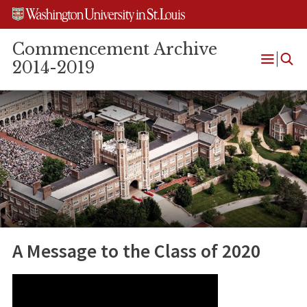
Skip
Skip
Skip
to
to
to
content
search
footer
Commencement Archive
2014-2019
Open
Menu
A Message to the Class of 2020