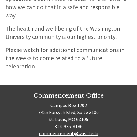
how we can do that in a safe and responsible
way.
The health and well-being of the Washington
University community is our highest priority.
Please watch for additional communications in
the weeks to come related to a future
celebration.
Commencement Office
Campus Box 1202
7425 Forsyth Blvd, Suite 3100
St. Louis, MO 63105
314-935-8186
commencement@wustl.edu