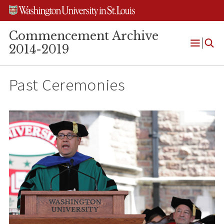
Skip
Skip
Skip
to
to
to
content
search
footer
Commencement Archive
2014-2019
Open
Menu
Past Ceremonies