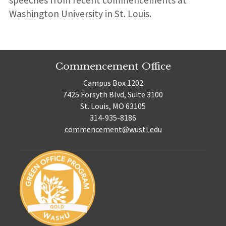
Washington University in St. Louis.
Commencement Office
Campus Box 1202
7425 Forsyth Blvd, Suite 3100
St. Louis, MO 63105
314-935-8186
commencement@wustl.edu