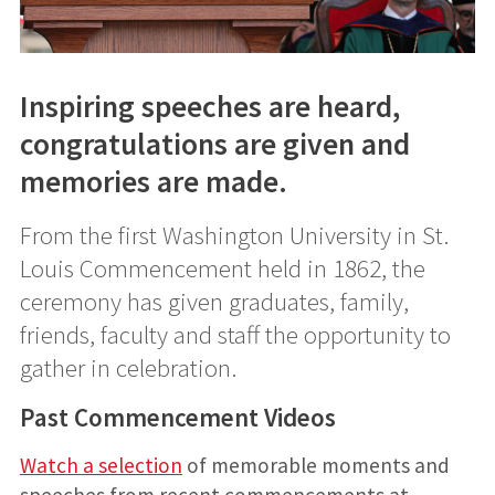
Inspiring speeches are heard,
congratulations are given and
memories are made.
From the first Washington University in St.
Louis Commencement held in 1862, the
ceremony has given graduates, family,
friends, faculty and staff the opportunity to
gather in celebration.
Past Commencement Videos
Watch a selection
of memorable moments and
speeches from recent commencements at