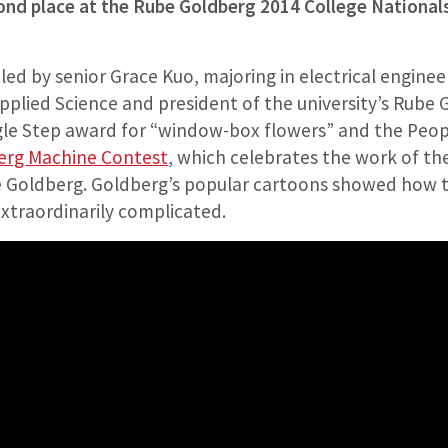
ond place at the Rube Goldberg 2014 College Nationals 
d by senior Grace Kuo, majoring in electrical enginee
pplied Science and president of the university’s Rube 
gle Step award for “window-box flowers” and the Peop
erg Machine Contest
, which celebrates the work of th
 Goldberg. Goldberg’s popular cartoons showed how t
xtraordinarily complicated.