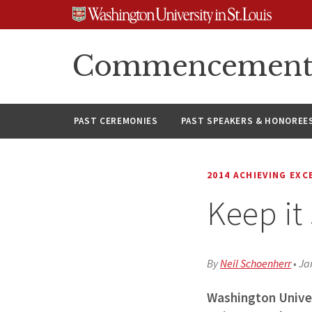
Skip
Skip
Skip
to
to
to
content
search
footer
Commencement A
PAST CEREMONIES
PAST SPEAKERS & HONOREE
2014 ACHIEVING EXC
Keep it
By
Neil Schoenherr
•
Ja
Washington Univer