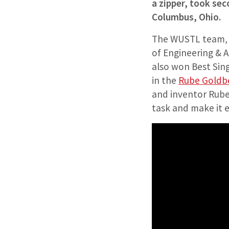
a zipper, took sec
Columbus, Ohio.
The WUSTL team, le
of Engineering & A
also won Best Sin
in the
Rube Goldb
and inventor Rube
task and make it e