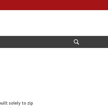
Open
Search
ilt solely to zip