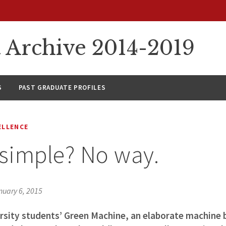
rchive 2014-2019
S
PAST GRADUATE PROFILES
ELLENCE
 simple? No way.
nuary 6, 2015
sity students’ Green Machine, an elaborate machine bu