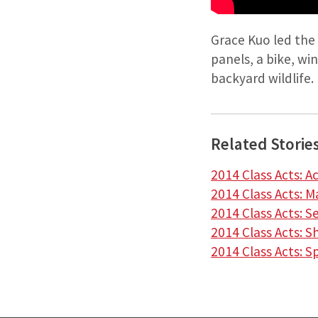
Grace Kuo led the
panels, a bike, wi
backyard wildlife.
Related Storie
2014 Class Acts: A
2014 Class Acts: 
2014 Class Acts: 
2014 Class Acts: S
2014 Class Acts: S