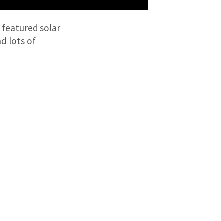
featured solar
d lots of