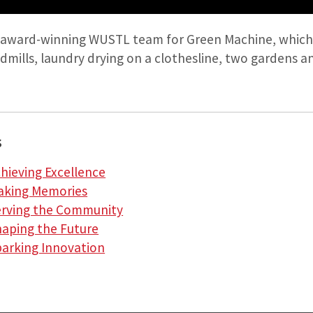
 award-winning WUSTL team for Green Machine, which 
ndmills, laundry drying on a clothesline, two gardens an
s
chieving Excellence
Making Memories
Serving the Community
haping the Future
parking Innovation