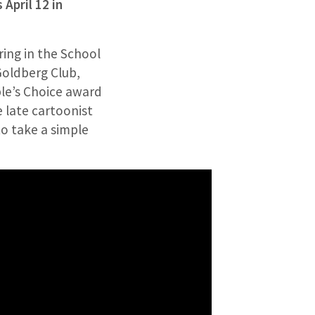
April 12 in
ring in the School
Goldberg Club,
le’s Choice award
e late cartoonist
o take a simple