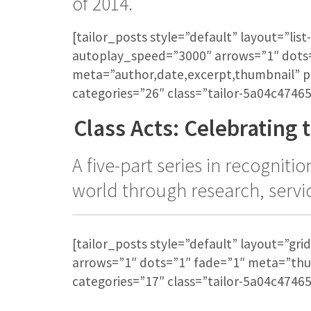
of 2014.
[tailor_posts style=”default” layout=”li
autoplay_speed=”3000″ arrows=”1″ dots
meta=”author,date,excerpt,thumbnail” 
categories=”26″ class=”tailor-5a04c47465
Class Acts: Celebrating t
A five-part series in recognit
world through research, servi
[tailor_posts style=”default” layout=”g
arrows=”1″ dots=”1″ fade=”1″ meta=”th
categories=”17″ class=”tailor-5a04c47465