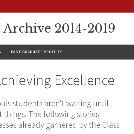
rchive 2014-2019
S
PAST GRADUATE PROFILES
Achieving Excellence
uis students aren’t waiting until
 things. The following stories
esses already garnered by the Class