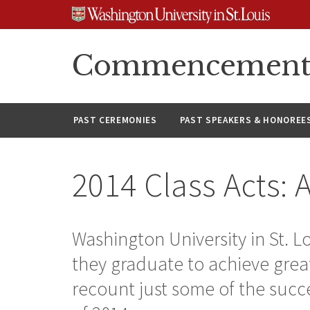
Skip
Skip
Skip
to
to
to
content
search
footer
Commencement A
PAST CEREMONIES
PAST SPEAKERS & HONOREE
2014 Class Acts: 
Washington University in St. Lo
they graduate to achieve great
recount just some of the succ