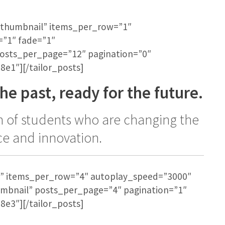
st-thumbnail” items_per_row=”1″
=”1″ fade=”1″
posts_per_page=”12″ pagination=”0″
8e1″][/tailor_posts]
he past, ready for the future.
ion of students who are changing the
ce and innovation.
rid” items_per_row=”4″ autoplay_speed=”3000″
umbnail” posts_per_page=”4″ pagination=”1″
8e3″][/tailor_posts]