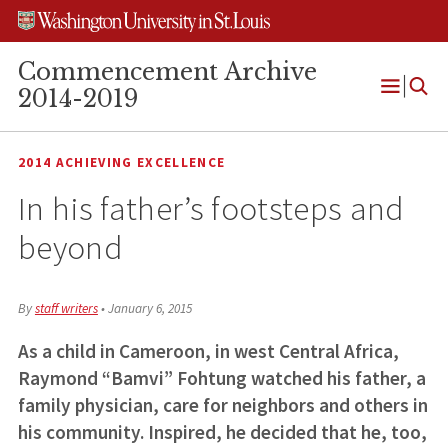
Skip
Skip
Skip
to
to
to
content
search
footer
Commencement Archive
2014-2019
Open
Menu
2014 ACHIEVING EXCELLENCE
In his father’s footsteps and
beyond
By
staff writers
•
January 6, 2015
As a child in Cameroon, in west Central Africa,
Raymond “Bamvi” Fohtung watched his father, a
family physician, care for neighbors and others in
his community. Inspired, he decided that he, too,