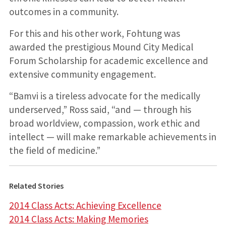
outcomes in a community.
For this and his other work, Fohtung was
awarded the prestigious Mound City Medical
Forum Scholarship for academic excellence and
extensive community engagement.
“Bamvi is a tireless advocate for the medically
underserved,” Ross said, “and — through his
broad worldview, compassion, work ethic and
intellect — will make remarkable achievements in
the field of medicine.”
Related Stories
2014 Class Acts: Achieving Excellence
2014 Class Acts: Making Memories