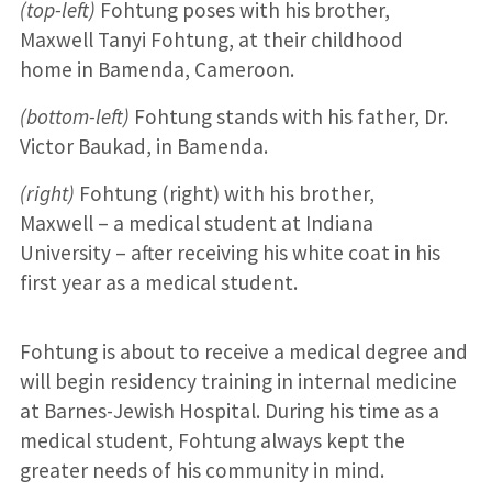
(top-left)
Fohtung poses with his brother,
Maxwell Tanyi Fohtung, at their childhood
home in Bamenda, Cameroon.
(bottom-left)
Fohtung stands with his father, Dr.
Victor Baukad, in Bamenda.
(right)
Fohtung (right) with his brother,
Maxwell – a medical student at Indiana
University – after receiving his white coat in his
first year as a medical student.
Fohtung is about to receive a medical degree and
will begin residency training in internal medicine
at Barnes-Jewish Hospital. During his time as a
medical student, Fohtung always kept the
greater needs of his community in mind.