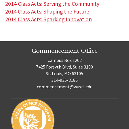
2014 Class Acts: Serving the Community
2014 Class Acts: Shaping the Future
2014 Class Acts: Sparking Innovation
Commencement Office
Campus Box 1202
7425 Forsyth Blvd, Suite 3100
St. Louis, MO 63105
314-935-8186
commencement@wustl.edu