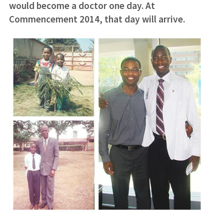
would become a doctor one day. At
Commencement 2014, that day will arrive.