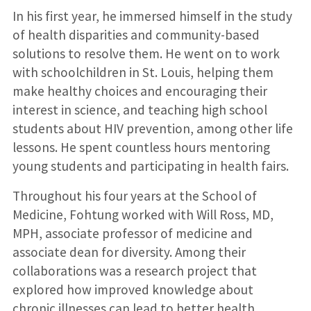
In his first year, he immersed himself in the study
of health disparities and community-based
solutions to resolve them. He went on to work
with schoolchildren in St. Louis, helping them
make healthy choices and encouraging their
interest in science, and teaching high school
students about HIV prevention, among other life
lessons. He spent countless hours mentoring
young students and participating in health fairs.
Throughout his four years at the School of
Medicine, Fohtung worked with Will Ross, MD,
MPH, associate professor of medicine and
associate dean for diversity. Among their
collaborations was a research project that
explored how improved knowledge about
chronic illnesses can lead to better health