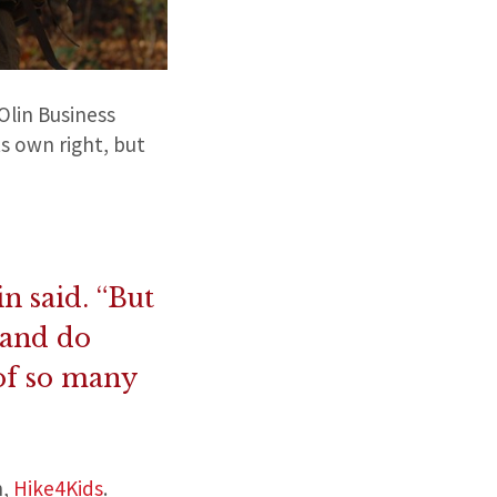
Olin Business
s own right, but
n said. “But
 and do
 of so many
n,
Hike4Kids
.