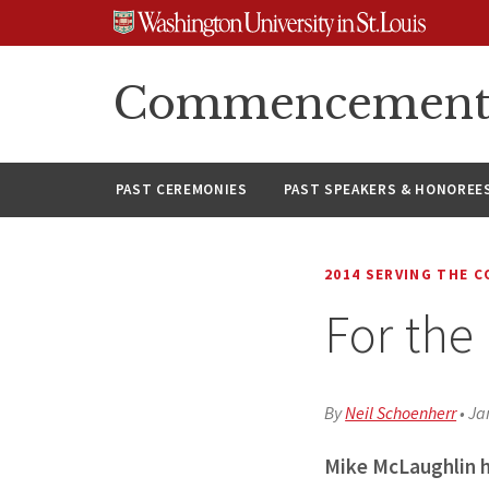
Skip
Skip
Skip
to
to
to
content
search
footer
Commencement A
PAST CEREMONIES
PAST SPEAKERS & HONOREE
2014 SERVING THE 
For the
By
Neil Schoenherr
•
Ja
Mike McLaughlin h