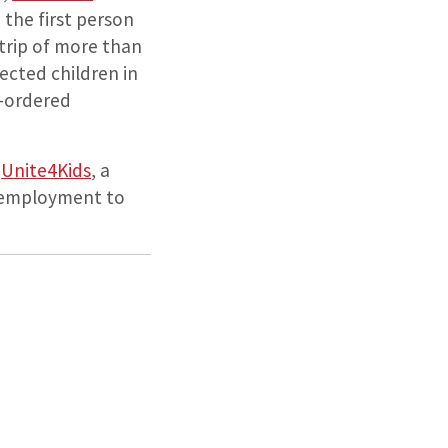
the first person
 trip of more than
ected children in
t-ordered
d
Unite4Kids
, a
nd employment to