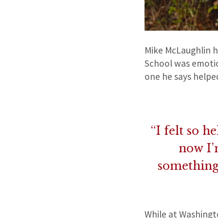
Mike McLaughlin ha
School was emotion
one he says helpe
“I felt so 
now I’
something 
While at Washingt