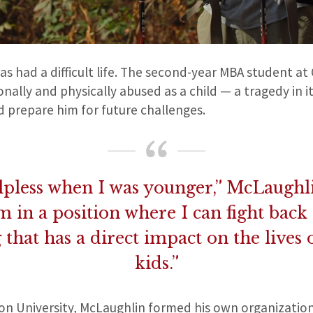
s had a difficult life. The second-year MBA student at 
ally and physically abused as a child — a tragedy in it
d prepare him for future challenges.
helpless when I was younger,” McLaughli
m in a position where I can fight back
that has a direct impact on the lives
kids.”
on University, McLaughlin formed his own organizatio