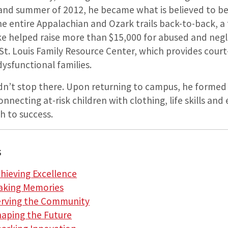
 and summer of 2012, he became what is believed to be 
e entire Appalachian and Ozark trails back-to-back, a
ike helped raise more than $15,000 for abused and negl
 St. Louis Family Resource Center, which ­provides cour
dysfunctional families.
dn’t stop there. Upon returning to campus, he forme
nnecting at-risk children with clothing, life skills a
h to success.
s
chieving Excellence
Making Memories
Serving the Community
haping the Future