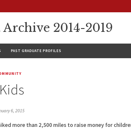
rchive 2014-2019
S
PAST GRADUATE PROFILES
COMMUNITY
 Kids
nuary 6, 2015
iked more than 2,500 miles to raise money for childre