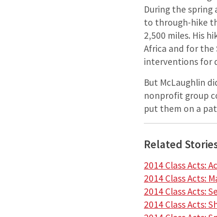
During the spring
to through-hike th
2,500 miles. His h
Africa and for the
interventions for ­
But McLaughlin di
nonprofit group co
put them on a pat
Related Storie
2014 Class Acts: A
2014 Class Acts: 
2014 Class Acts: 
2014 Class Acts: S