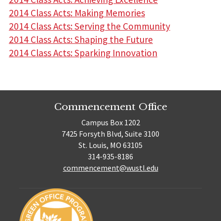
2014 Class Acts: Making Memories
2014 Class Acts: Serving the Community
2014 Class Acts: Shaping the Future
2014 Class Acts: Sparking Innovation
Commencement Office
Campus Box 1202
7425 Forsyth Blvd, Suite 3100
St. Louis, MO 63105
314-935-8186
commencement@wustl.edu