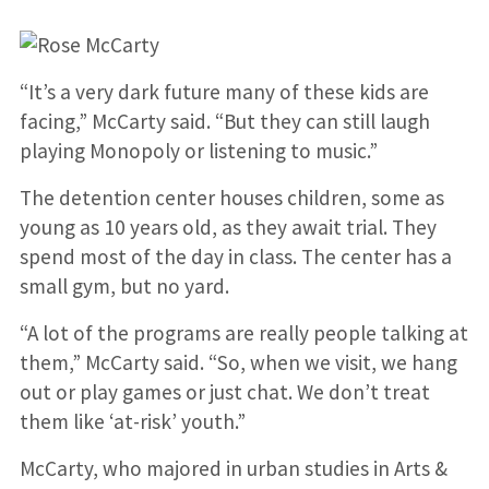
“It’s a very dark future many of these kids are
facing,” McCarty said. “But they can still laugh
playing Monopoly or listening to music.”
The detention center houses children, some as
young as 10 years old, as they await trial. They
spend most of the day in class. The center has a
small gym, but no yard.
“A lot of the programs are really people talking at
them,” McCarty said. “So, when we visit, we hang
out or play games or just chat. We don’t treat
them like ‘at-risk’ youth.”
McCarty, who majored in urban studies in Arts &