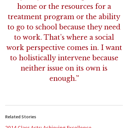
home or the resources for a
treatment program or the ability
to go to school because they need
to work. That’s where a social
work perspective comes in. I want
to holistically intervene because
neither issue on its own is
enough.”
Related Stories
2014 Class Acts: Achieving Excellence