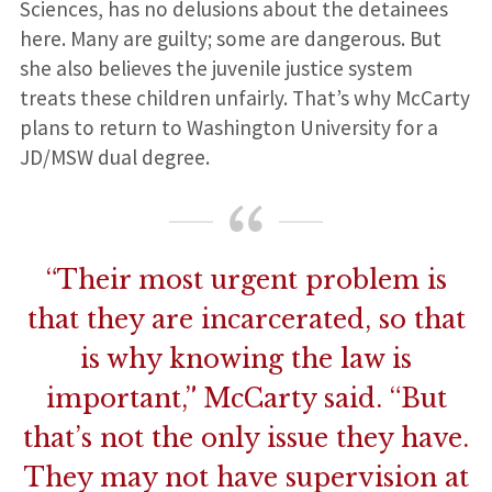
Sciences, has no delusions about the detainees
here. Many are guilty; some are dangerous. But
she also believes the juvenile justice system
treats these children unfairly. That’s why McCarty
plans to return to Washington University for a
JD/MSW dual degree.
“Their most urgent problem is
that they are incarcerated, so that
is why knowing the law is
important,” McCarty said. “But
that’s not the only issue they have.
They may not have supervision at