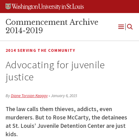
Skip
Skip
Skip
to
to
to
content
search
footer
Commencement Archive
2014-2019
Open
Menu
2014 SERVING THE COMMUNITY
Advocating for juvenile
justice
By
Diane Toroian Keaggy
•
January 6, 2015
The law calls them thieves, addicts, even
murderers. But to Rose McCarty, the detainees
at St. Louis’ Juvenile Detention Center are just
kids.