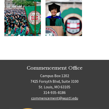
Commencement Office
Campus Box 1202
7425 Forsyth Blvd, Suite 3100
St. Louis, MO 63105
314-935-8186
commencement@wustl.edu