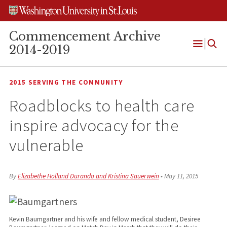
Skip
Skip
Skip
to
to
to
content
search
footer
Commencement Archive
2014-2019
Open
Menu
2015 SERVING THE COMMUNITY
Roadblocks to health care
inspire advocacy for the
vulnerable
By
Elizabethe Holland Durando and Kristina Sauerwein
•
May 11, 2015
Kevin Baumgartner and his wife and fellow medical student, Desiree