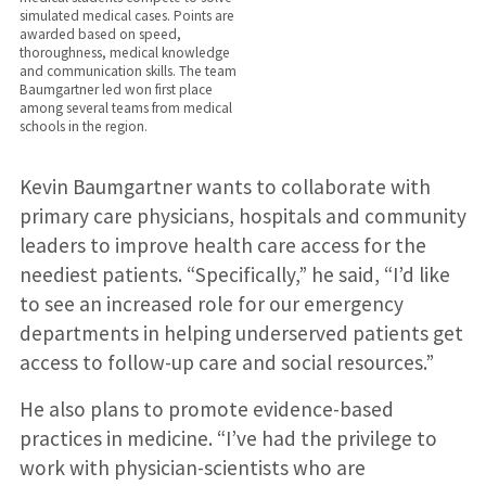
simulated medical cases. Points are
awarded based on speed,
thoroughness, medical knowledge
and communication skills. The team
Baumgartner led won first place
among several teams from medical
schools in the region.
Kevin Baumgartner wants to collaborate with
primary care physicians, hospitals and community
leaders to improve health care access for the
neediest patients. “Specifically,” he said, “I’d like
to see an increased role for our emergency
departments in helping underserved patients get
access to follow-up care and social resources.”
He also plans to promote evidence-based
practices in medicine. “I’ve had the privilege to
work with physician-scientists who are