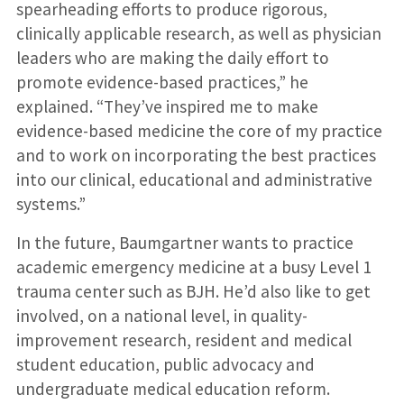
spearheading efforts to produce rigorous,
clinically applicable research, as well as physician
leaders who are making the daily effort to
promote evidence-based practices,” he
explained. “They’ve inspired me to make
evidence-based medicine the core of my practice
and to work on incorporating the best practices
into our clinical, educational and administrative
systems.”
In the future, Baumgartner wants to practice
academic emergency medicine at a busy Level 1
trauma center such as BJH. He’d also like to get
involved, on a national level, in quality-
improvement research, resident and medical
student education, public advocacy and
undergraduate medical education reform.