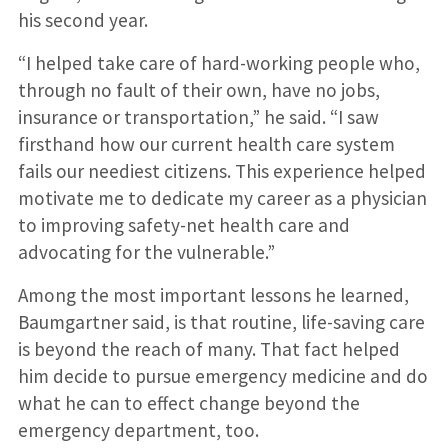
his second year.
“I helped take care of hard-working people who,
through no fault of their own, have no jobs,
insurance or transportation,” he said. “I saw
firsthand how our current health care system
fails our neediest citizens. This experience helped
motivate me to dedicate my career as a physician
to improving safety-net health care and
advocating for the vulnerable.”
Among the most important lessons he learned,
Baumgartner said, is that routine, life-saving care
is beyond the reach of many. That fact helped
him decide to pursue emergency medicine and do
what he can to effect change beyond the
emergency department, too.