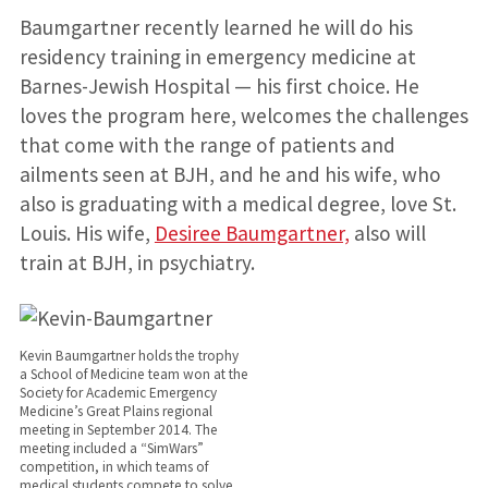
Baumgartner recently learned he will do his
residency training in emergency medicine at
Barnes-Jewish Hospital — his first choice. He
loves the program here, welcomes the challenges
that come with the range of patients and
ailments seen at BJH, and he and his wife, who
also is graduating with a medical degree, love St.
Louis. His wife,
Desiree Baumgartner,
also will
train at BJH, in psychiatry.
Kevin Baumgartner holds the trophy
a School of Medicine team won at the
Society for Academic Emergency
Medicine’s Great Plains regional
meeting in September 2014. The
meeting included a “SimWars”
competition, in which teams of
medical students compete to solve