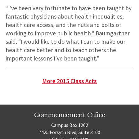
“I’ve been very fortunate to have been taught by
fantastic physicians about health inequalities,
health care access, and the nuts and bolts of
working to improve public health,” Baumgartner
said. “I would like to do what I can to make our
health care better and to teach others the
important lessons I’ve been taught.”
More 2015 Class Acts
Commencement Office
Campus Box 1202
7425 Forsyth Blvd, Suite 3100