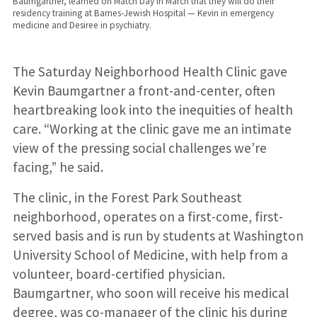
Baumgartner, learned on Match Day in March that they will do their
residency training at Barnes-Jewish Hospital — Kevin in emergency
medicine and Desiree in psychiatry.
The Saturday Neighborhood Health Clinic gave
Kevin Baumgartner a front-and-center, often
heartbreaking look into the inequities of health
care. “Working at the clinic gave me an intimate
view of the pressing social challenges we’re
facing,” he said.
The clinic, in the Forest Park Southeast
neighborhood, operates on a first-come, first-
served basis and is run by students at Washington
University School of Medicine, with help from a
volunteer, board-certified physician.
Baumgartner, who soon will receive his medical
degree, was co-manager of the clinic his during