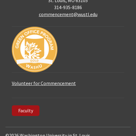
St. Louis, MO 63105
314-935-8186
commencement@wustl.edu
Volunteer for Commencement
Faculty
©2026 Washington University in St. Louis