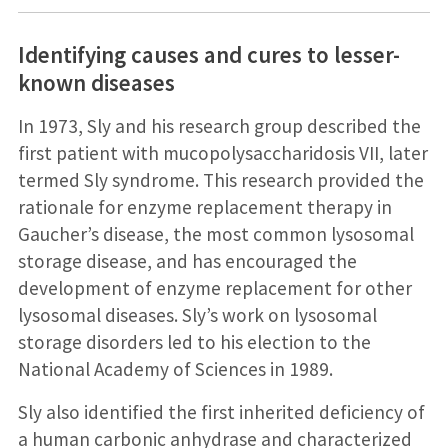
Identifying causes and cures to lesser-
known diseases
In 1973, Sly and his research group described the
first patient with mucopolysaccharidosis VII, later
termed Sly syndrome. This research provided the
rationale for enzyme replacement therapy in
Gaucher’s disease, the most common lysosomal
storage disease, and has encouraged the
development of enzyme replacement for other
lysosomal diseases. Sly’s work on lysosomal
storage disorders led to his election to the
National Academy of Sciences in 1989.
Sly also identified the first inherited deficiency of
a human carbonic anhydrase and characterized