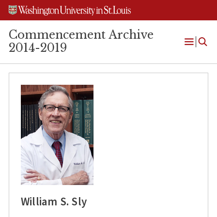
Skip
Skip
Skip
to
to
to
content
search
footer
Commencement Archive
2014-2019
Open
Menu
William S. Sly