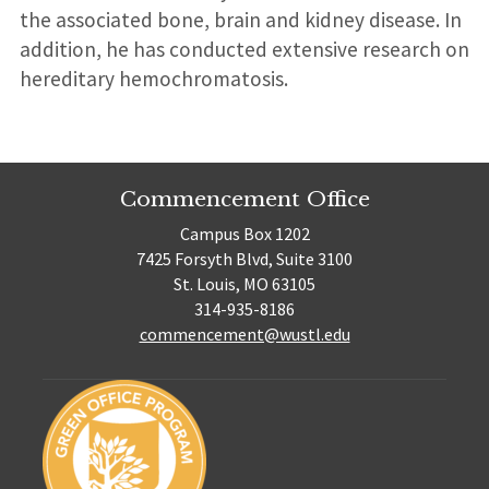
the associated bone, brain and kidney disease. In
addition, he has conducted extensive research on
hereditary hemochromatosis.
Commencement Office
Campus Box 1202
7425 Forsyth Blvd, Suite 3100
St. Louis, MO 63105
314-935-8186
commencement@wustl.edu