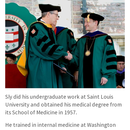
Sly did his undergraduate work at Saint Louis
University and obtained his medical degree from
its School of Medicine in 1957.
He trained in internal medicine at Washington