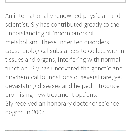
An internationally renowned physician and
scientist, Sly has contributed greatly to the
understanding of inborn errors of
metabolism. These inherited disorders
cause biological substances to collect within
tissues and organs, interfering with normal
function. Sly has uncovered the genetic and
biochemical foundations of several rare, yet
devastating diseases and helped introduce
promising new treatment options.
Sly received an honorary doctor of science
degree in 2007.