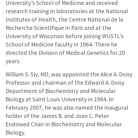
University’s School of Medicine and received
research training in laboratories at the National
Institutes of Health, the Centre National de la
Recherche Scientifique in Paris and at the
University of Wisconsin before joining WUSTL’s
School of Medicine faculty in 1964. There he
directed the Division of Medical Genetics for 20
years.
William S. Sly, MD, was appointed the Alice A. Doisy
Professor and chairman of the Edward A. Doisy
Department of Biochemistry and Molecular
Biology at Saint Louis University in 1984. In
February 2007, he was also named the inaugural
holder of the James B. and Joan C. Peter
Endowed Chair in Biochemistry and Molecular
Biology.