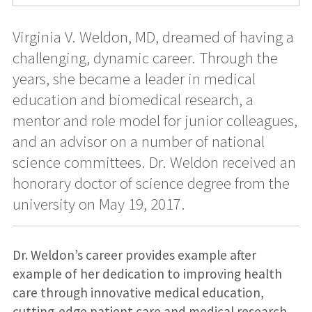
Virginia V. Weldon, MD, dreamed of having a
challenging, dynamic career. Through the
years, she became a leader in medical
education and biomedical research, a
mentor and role model for junior colleagues,
and an advisor on a number of national
science committees. Dr. Weldon received an
honorary doctor of science degree from the
university on May 19, 2017.
Dr. Weldon’s career provides example after
example of her dedication to improving health
care through innovative medical education,
cutting-edge patient care and medical research.