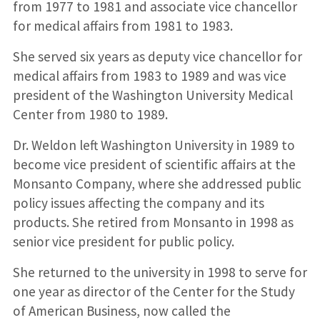
from 1977 to 1981 and associate vice chancellor
for medical affairs from 1981 to 1983.
She served six years as deputy vice chancellor for
medical affairs from 1983 to 1989 and was vice
president of the Washington University Medical
Center from 1980 to 1989.
Dr. Weldon left Washington University in 1989 to
become vice president of scientific affairs at the
Monsanto Company, where she addressed public
policy issues affecting the company and its
products. She retired from Monsanto in 1998 as
senior vice president for public policy.
She returned to the university in 1998 to serve for
one year as director of the Center for the Study
of American Business, now called the