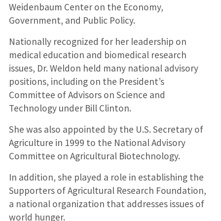
Weidenbaum Center on the Economy,
Government, and Public Policy.
Nationally recognized for her leadership on
medical education and biomedical research
issues, Dr. Weldon held many national advisory
positions, including on the President’s
Committee of Advisors on Science and
Technology under Bill Clinton.
She was also appointed by the U.S. Secretary of
Agriculture in 1999 to the National Advisory
Committee on Agricultural Biotechnology.
In addition, she played a role in establishing the
Supporters of Agricultural Research Foundation,
a national organization that addresses issues of
world hunger.