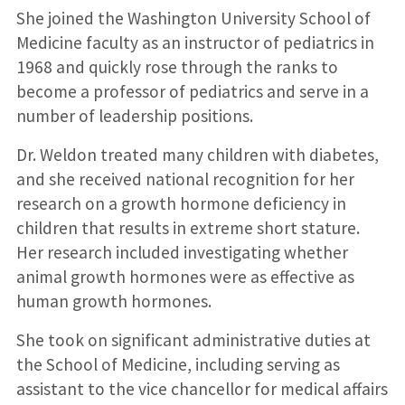
She joined the Washington University School of
Medicine faculty as an instructor of pediatrics in
1968 and quickly rose through the ranks to
become a professor of pediatrics and serve in a
number of leadership positions.
Dr. Weldon treated many children with diabetes,
and she received national recognition for her
research on a growth hormone deficiency in
children that results in extreme short stature.
Her research included investigating whether
animal growth hormones were as effective as
human growth hormones.
She took on significant administrative duties at
the School of Medicine, including serving as
assistant to the vice chancellor for medical affairs