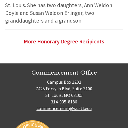
St. Louis. She has two daughters, Ann Weldon
Doyle and Susan Weldon Erlinger, two
granddaughters and a grandson.
More Honorary Degree Recipients
Commencement Office
Campus Box 1202
7425 Forsyth Blvd, Suite 3100
St. Louis, MO 63105
314-935-8186
commencement@wustl.edu