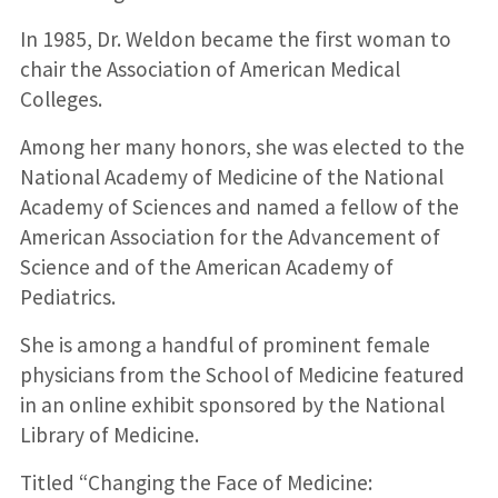
In 1985, Dr. Weldon became the first woman to
chair the Association of American Medical
Colleges.
Among her many honors, she was elected to the
National Academy of Medicine of the National
Academy of Sciences and named a fellow of the
American Association for the Advancement of
Science and of the American Academy of
Pediatrics.
She is among a handful of prominent female
physicians from the School of Medicine featured
in an online exhibit sponsored by the National
Library of Medicine.
Titled “Changing the Face of Medicine: