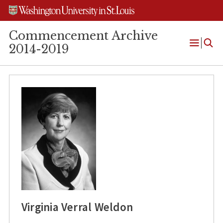
Skip
Skip
Skip
to
to
to
content
search
footer
Commencement Archive
2014-2019
Open
Menu
Virginia Verral Weldon