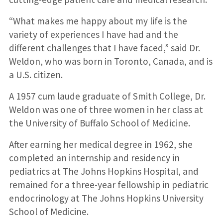
“What makes me happy about my life is the
variety of experiences I have had and the
different challenges that I have faced,” said Dr.
Weldon, who was born in Toronto, Canada, and is
a U.S. citizen.
A 1957 cum laude graduate of Smith College, Dr.
Weldon was one of three women in her class at
the University of Buffalo School of Medicine.
After earning her medical degree in 1962, she
completed an internship and residency in
pediatrics at The Johns Hopkins Hospital, and
remained for a three-year fellowship in pediatric
endocrinology at The Johns Hopkins University
School of Medicine.