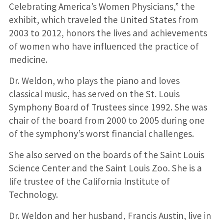
Celebrating America’s Women Physicians,” the
exhibit, which traveled the United States from
2003 to 2012, honors the lives and achievements
of women who have influenced the practice of
medicine.
Dr. Weldon, who plays the piano and loves
classical music, has served on the St. Louis
Symphony Board of Trustees since 1992. She was
chair of the board from 2000 to 2005 during one
of the symphony’s worst financial challenges.
She also served on the boards of the Saint Louis
Science Center and the Saint Louis Zoo. She is a
life trustee of the California Institute of
Technology.
Dr. Weldon and her husband, Francis Austin, live in