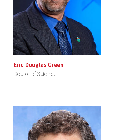
Eric Douglas Green
Doctor of Science