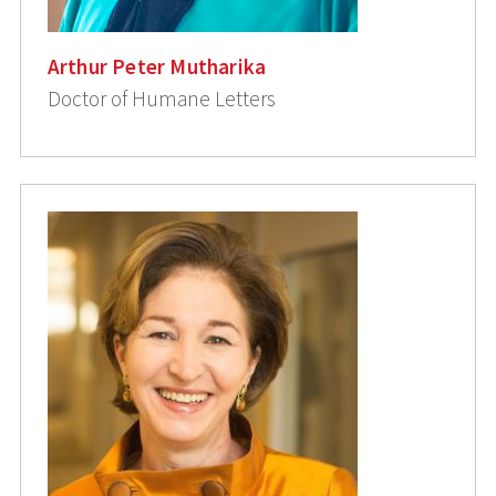
Arthur Peter Mutharika
Doctor of Humane Letters