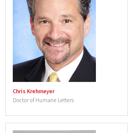
Chris Krehmeyer
Doctor of Humane Letters