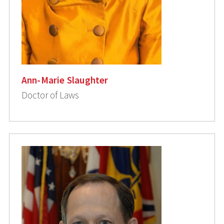
Ann-Marie Slaughter
Doctor of Laws