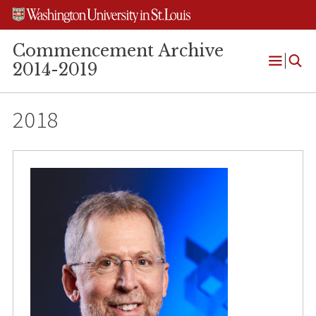
Skip
Skip
Skip
to
to
to
content
search
footer
Commencement Archive
2014-2019
Open
Menu
2018