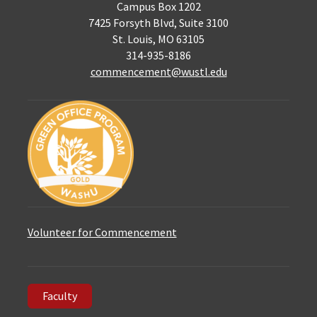
Campus Box 1202
7425 Forsyth Blvd, Suite 3100
St. Louis, MO 63105
314-935-8186
commencement@wustl.edu
Volunteer for Commencement
Faculty