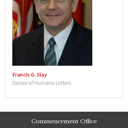
Francis G. Slay
Doctor of Humane Letters
Commencement Office