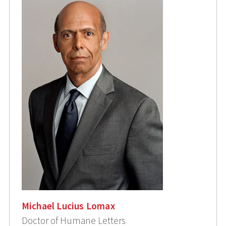
Michael Lucius Lomax
Doctor of Humane Letters