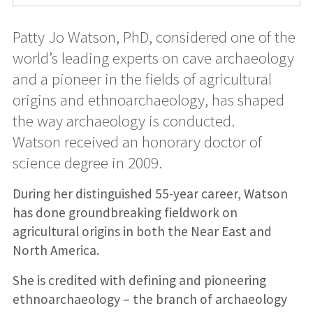
Patty Jo Watson, PhD, considered one of the
world’s leading experts on cave archaeology
and a pioneer in the fields of agricultural
origins and ethnoarchaeology, has shaped
the way archaeology is conducted.
Watson received an honorary doctor of
science degree in 2009.
During her distinguished 55-year career, Watson
has done groundbreaking fieldwork on
agricultural origins in both the Near East and
North America.
She is credited with defining and pioneering
ethnoarchaeology – the branch of archaeology