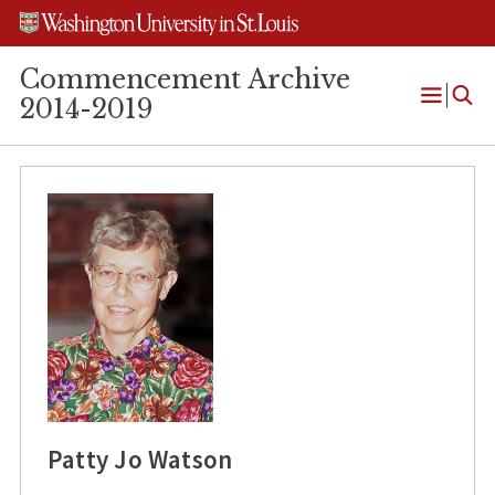
Skip
Skip
Skip
to
to
to
content
search
footer
Commencement Archive
2014-2019
Open
Menu
Patty Jo Watson