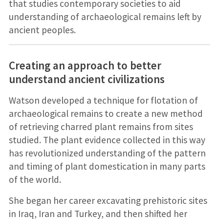
that studies contemporary societies to aid
understanding of archaeological remains left by
ancient peoples.
Creating an approach to better
understand ancient civilizations
Watson developed a technique for flotation of
archaeological remains to create a new method
of retrieving charred plant remains from sites
studied. The plant evidence collected in this way
has revolutionized understanding of the pattern
and timing of plant domestication in many parts
of the world.
She began her career excavating prehistoric sites
in Iraq, Iran and Turkey, and then shifted her