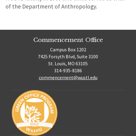
of the Department of Anthropology.
Commencement Office
Campus Box 1202
7425 Forsyth Blvd, Suite 3100
St. Louis, MO 63105
314-935-8186
commencement@wustl.edu