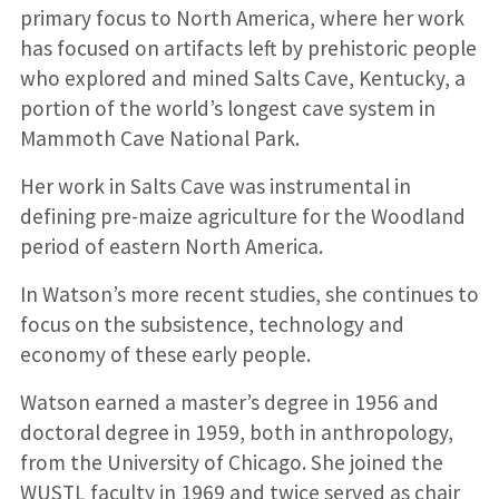
primary focus to North America, where her work
has focused on artifacts left by prehistoric people
who explored and mined Salts Cave, Kentucky, a
portion of the world’s longest cave system in
Mammoth Cave National Park.
Her work in Salts Cave was instrumental in
defining pre-maize agriculture for the Woodland
period of eastern North America.
In Watson’s more recent studies, she continues to
focus on the subsistence, technology and
economy of these early people.
Watson earned a master’s degree in 1956 and
doctoral degree in 1959, both in anthropology,
from the University of Chicago. She joined the
WUSTL faculty in 1969 and twice served as chair