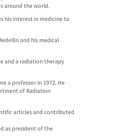
ies around the world.
s his interest in medicine to
Medellin and his medical
te and a radiation therapy
me a professor in 1972. He
artment of Radiation
ntific articles and contributed
d as president of the