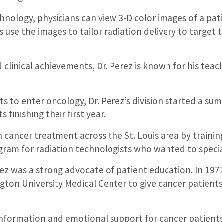
nology, physicians can view 3-D color images of a pat
 use the images to tailor radiation delivery to target
d clinical achievements, Dr. Perez is known for his teach
 to enter oncology, Dr. Perez’s division started a s
finishing their first year.
n cancer treatment across the St. Louis area by traini
gram for radiation technologists who wanted to specia
rez was a strong advocate of patient education. In 19
gton University Medical Center to give cancer patien
nformation and emotional support for cancer patients, t