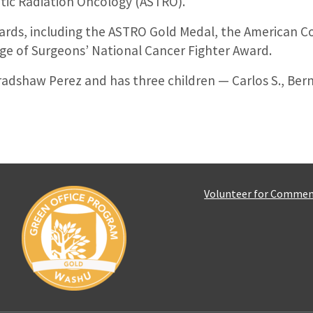
tic Radiation Oncology (ASTRO).
rds, including the ASTRO Gold Medal, the American Co
ge of Surgeons’ National Cancer Fighter Award.
 Bradshaw Perez and has three children — Carlos S., B
Volunteer for Comme