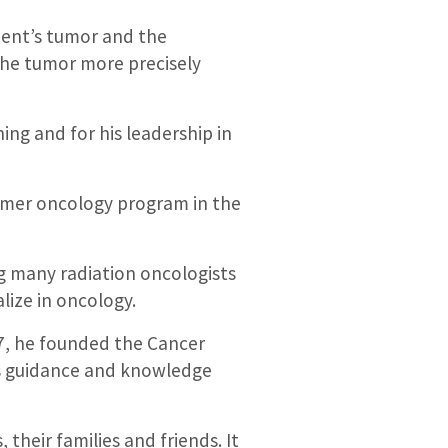
ient’s tumor and the
 the tumor more precisely
ing and for his leadership in
ummer oncology program in the
ng many radiation oncologists
lize in oncology.
77, he founded the Cancer
ts guidance and knowledge
heir families and friends. It