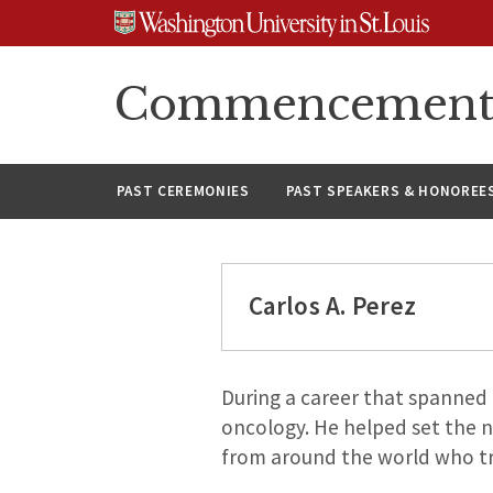
Skip
Skip
Skip
to
to
to
content
search
footer
Commencement A
PAST CEREMONIES
PAST SPEAKERS & HONOREE
Carlos A. Perez
During a career that spanned 4
oncology. He helped set the n
from around the world who trav