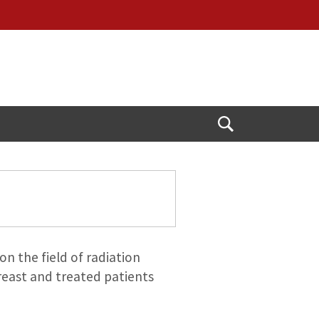
Open
Search
on the field of radiation
reast and treated patients