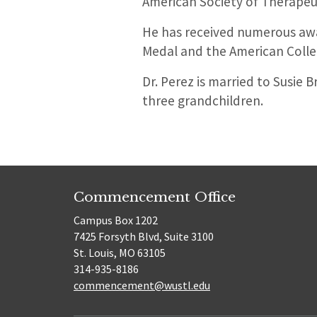
American Society of Therapeu
He has received numerous awa
Medal and the American Colle
Dr. Perez is married to Susie
three grandchildren.
Commencement Office
Campus Box 1202
7425 Forsyth Blvd, Suite 3100
St. Louis, MO 63105
314-935-8186
commencement@wustl.edu