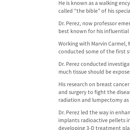
He is known as a walking encyc
called “the bible” of his specia
Dr. Perez, now professor eme
best known for his influential
Working with Marvin Carmel, M
conducted some of the first s
Dr. Perez conducted investiga
much tissue should be expose
His research on breast cance
and surgery to fight the dise
radiation and lumpectomy as 
Dr. Perez led the way in enha
implants radioactive pellets 
developing 3-D treatment pla