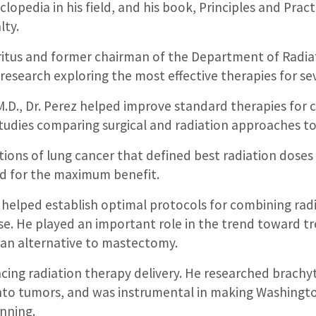
lopedia in his field, and his book, Principles and Pract
lty.
ritus and former chairman of the Department of Radiat
 research exploring the most effective therapies for se
.D., Dr. Perez helped improve standard therapies for c
tudies comparing surgical and radiation approaches to 
tions of lung cancer that defined best radiation dose
d for the maximum benefit.
r helped establish optimal protocols for combining ra
ase. He played an important role in the trend toward t
an alternative to mastectomy.
ncing radiation therapy delivery. He researched brachy
into tumors, and was instrumental in making Washington
nning.