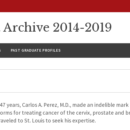
rchive 2014-2019
S
PAST GRADUATE PROFILES
7 years, Carlos A. Perez, M.D., made an indelible mark 
orms for treating cancer of the cervix, prostate and b
eled to St. Louis to seek his expertise.