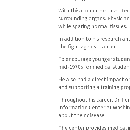
With this computer-based tech
surrounding organs. Physicians
while sparing normal tissues.
In addition to his research an
the fight against cancer.
To encourage younger students
mid-1970s for medical students 
He also had a direct impact o
and supporting a training pro
Throughout his career, Dr. Pe
Information Center at Washin
about their disease.
The center provides medical i