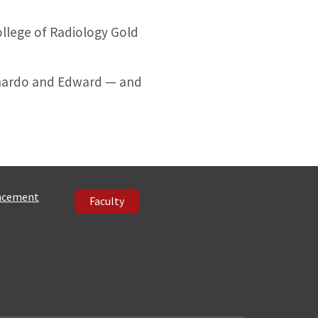
llege of Radiology Gold
ernardo and Edward — and
ncement
Faculty