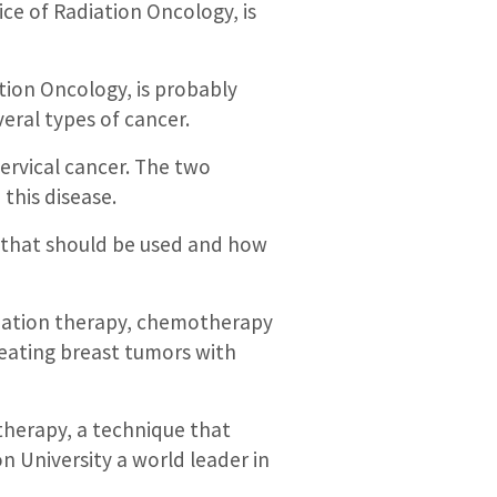
ice of Radiation Oncology, is
ion Oncology, is probably
veral types of cancer.
ervical cancer. The two
this disease.
s that should be used and how
diation therapy, chemotherapy
reating breast tumors with
therapy, a technique that
 University a world leader in