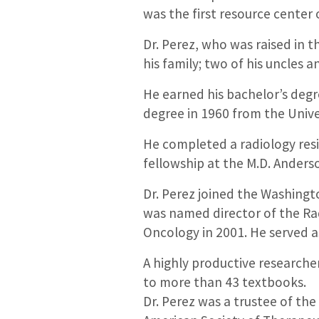
was the first resource center o
Dr. Perez, who was raised in t
his family; two of his uncles a
He earned his bachelor’s degr
degree in 1960 from the Unive
He completed a radiology resi
fellowship at the M.D. Anders
Dr. Perez joined the Washingt
was named director of the Ra
Oncology in 2001. He served a
A highly productive researcher
to more than 43 textbooks.
Dr. Perez was a trustee of th