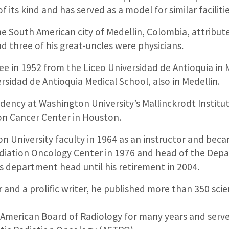
f its kind and has served as a model for similar facilit
he South American city of Medellin, Colombia, attribute
nd three of his great-uncles were physicians.
ee in 1952 from the Liceo Universidad de Antioquia in 
rsidad de Antioquia Medical School, also in Medellin.
dency at Washington University’s Mallinckrodt Institu
on Cancer Center in Houston.
on University faculty in 1964 as an instructor and beca
diation Oncology Center in 1976 and head of the Dep
s department head until his retirement in 2004.
 and a prolific writer, he published more than 350 scie
e American Board of Radiology for many years and serve