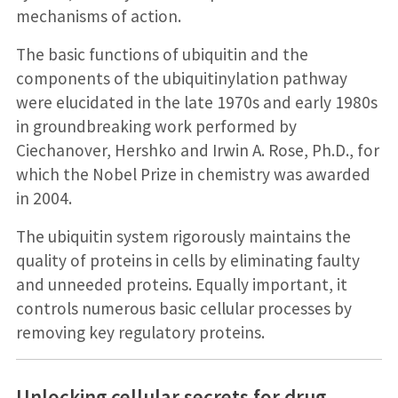
mechanisms of action.
The basic functions of ubiquitin and the
components of the ubiquitinylation pathway
were elucidated in the late 1970s and early 1980s
in groundbreaking work performed by
Ciechanover, Hershko and Irwin A. Rose, Ph.D., for
which the Nobel Prize in chemistry was awarded
in 2004.
The ubiquitin system rigorously maintains the
quality of proteins in cells by eliminating faulty
and unneeded proteins. Equally important, it
controls numerous basic cellular processes by
removing key regulatory proteins.
Unlocking cellular secrets for drug