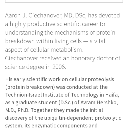
Aaron J. Ciechanover, MD, DSc, has devoted
a highly productive scientific career to
understanding the mechanisms of protein
breakdown within living cells — a vital
aspect of cellular metabolism.
Ciechanover received an honorary doctor of
science degree in 2006.
His early scientific work on cellular proteolysis
(protein breakdown) was conducted at the
Technion-Israel Institute of Technology in Haifa,
as a graduate student (D.Sc.) of Avram Hershko,
M.D., Ph.D. Together they made the initial
discovery of the ubiquitin-dependent proteolytic
system, its enzymatic components and