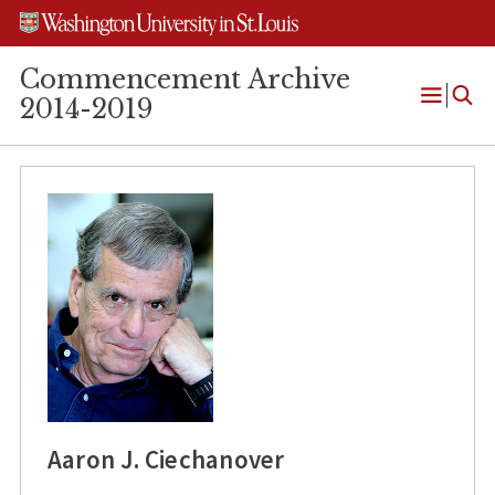
Skip
Skip
Skip
to
to
to
content
search
footer
Commencement Archive
2014-2019
Open
Menu
Aaron J. Ciechanover