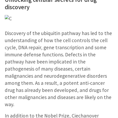
discovery
Discovery of the ubiquitin pathway has led to the
understanding of how the cell controls the cell
cycle, DNA repair, gene transcription and some
immune defense functions. Defects in the
pathway have been implicated in the
pathogenesis of many diseases, certain
malignancies and neurodegenerative disorders
among them. As a result, a potent anti-cancer
drug has already been developed, and drugs for
other malignancies and diseases are likely on the
way.
In addition to the Nobel Prize, Ciechanover