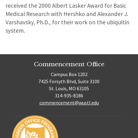
received the 2000 Albert Lasker Award for Basic
Medical Research with Hershko and Alexander J.
Varshavsky, Ph.D., for their work on the ubiquitin
system.
Commencement Office
Campus Box 1202
7425 Forsyth Blvd, Suite 3100
St. Louis, MO 63105
314-935-8186
commencement@wustl.edu