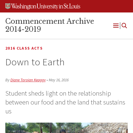
Skip
Skip
Skip
to
to
to
content
search
footer
Commencement Archive
2014-2019
Open
Menu
2016 CLASS ACTS
Down to Earth
By
Diane Toroian Keaggy
•
May 16, 2016
Student sheds light on the relationship
between our food and the land that sustains
us