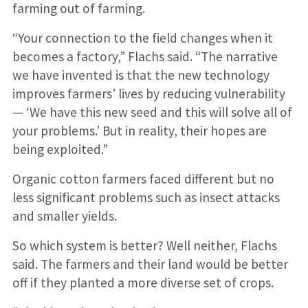
farming out of farming.
“Your connection to the field changes when it
becomes a factory,” Flachs said. “The narrative
we have invented is that the new technology
improves farmers’ lives by reducing vulnerability
— ‘We have this new seed and this will solve all of
your problems.’ But in reality, their hopes are
being exploited.”
Organic cotton farmers faced different but no
less significant problems such as insect attacks
and smaller yields.
So which system is better? Well neither, Flachs
said. The farmers and their land would be better
off if they planted a more diverse set of crops.