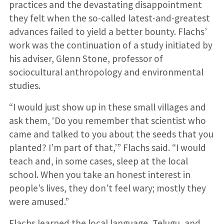
practices and the devastating disappointment
they felt when the so-called latest-and-greatest
advances failed to yield a better bounty. Flachs’
work was the continuation of a study initiated by
his adviser, Glenn Stone, professor of
sociocultural anthropology and environmental
studies.
“I would just show up in these small villages and
ask them, ‘Do you remember that scientist who
came and talked to you about the seeds that you
planted? I’m part of that,’” Flachs said. “I would
teach and, in some cases, sleep at the local
school. When you take an honest interest in
people’s lives, they don’t feel wary; mostly they
were amused.”
Flachs learned the local language, Telugu, and