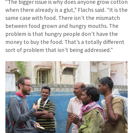
“The bigger issue is why does anyone grow cotton
when there already is a glut,” Flachs said. “It is the
same case with food. There isn’t the mismatch
between food grown and hungry mouths. The
problem is that hungry people don’t have the
money to buy the food. That’s a totally different
sort of problem that isn’t being addressed.”