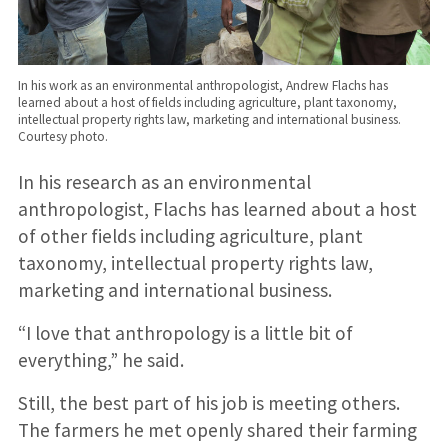
In his work as an environmental anthropologist, Andrew Flachs has
learned about a host of fields including agriculture, plant taxonomy,
intellectual property rights law, marketing and international business.
Courtesy photo.
In his research as an environmental
anthropologist, Flachs has learned about a host
of other fields including agriculture, plant
taxonomy, intellectual property rights law,
marketing and international business.
“I love that anthropology is a little bit of
everything,” he said.
Still, the best part of his job is meeting others.
The farmers he met openly shared their farming