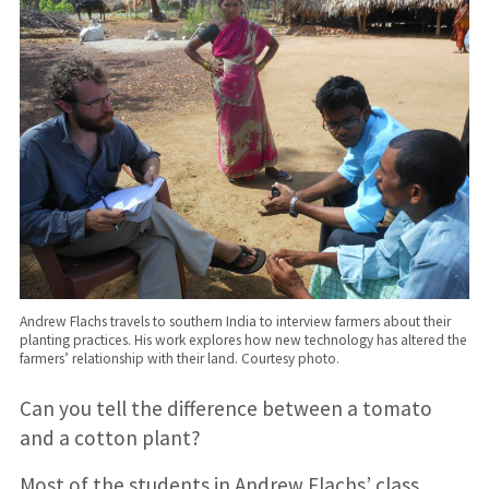
Andrew Flachs travels to southern India to interview farmers about their
planting practices. His work explores how new technology has altered the
farmers’ relationship with their land. Courtesy photo.
Can you tell the difference between a tomato
and a cotton plant?
Most of the students in Andrew Flachs’ class,