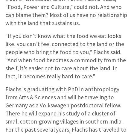
“Food, Power and Culture,” could not. And who
can blame them? Most of us have no relationship
with the land that sustains us.
“If you don’t know what the food we eat looks
like, you can’t feel connected to the land or the
people who bring the food to you,” Flachs said.
“And when food becomes a commodity from the
shelf, it’s easier not to care about the land. In
fact, it becomes really hard to care.”
Flachs is graduating with PhD in anthropology
from Arts & Sciences and will be traveling to
Germany as a Volkswagen postdoctoral fellow.
There he will expand his study of a cluster of
small cotton-growing villages in southern India.
For the past several years, Flachs has traveled to