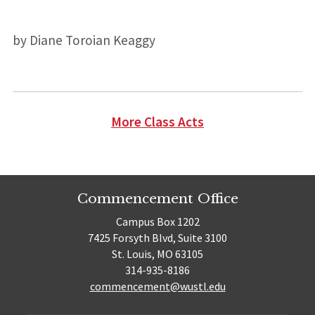
by Diane Toroian Keaggy
More Class Acts
Commencement Office
Campus Box 1202
7425 Forsyth Blvd, Suite 3100
St. Louis, MO 63105
314-935-8186
commencement@wustl.edu