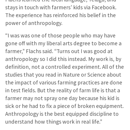
stays in touch with farmers’ kids via Facebook.
The experience has reinforced his belief in the
power of anthropology.
“I was was one of those people who may have
gone off with my liberal arts degree to become a
farmer,” Flachs said. “Turns out I was good at
anthropology so I did this instead. My work is, by
definition, not a controlled experiment. All of the
studies that you read in Nature or Science about
the impact of various farming practices are done
in test fields. But the reality of farm life is that a
farmer may not spray one day because his kid is
sick or he had to fix a piece of broken equipment.
Anthropology is the best equipped discipline to
understand how things work in real life.”