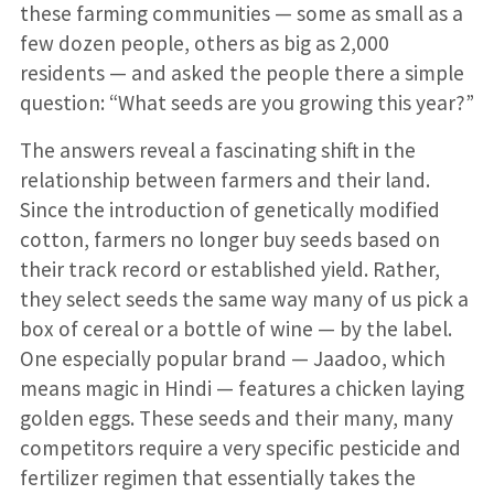
these farming communities — some as small as a
few dozen people, others as big as 2,000
residents — and asked the people there a simple
question: “What seeds are you growing this year?”
The answers reveal a fascinating shift in the
relationship between farmers and their land.
Since the introduction of genetically modified
cotton, farmers no longer buy seeds based on
their track record or established yield. Rather,
they select seeds the same way many of us pick a
box of cereal or a bottle of wine — by the label.
One especially popular brand — Jaadoo, which
means magic in Hindi — features a chicken laying
golden eggs. These seeds and their many, many
competitors require a very specific pesticide and
fertilizer regimen that essentially takes the