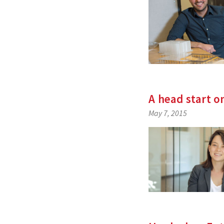
A head start o
May 7, 2015