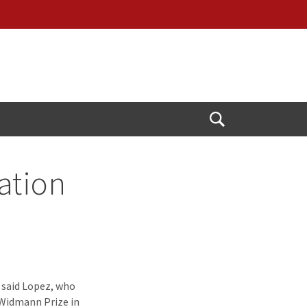
Open
Search
ation
” said Lopez, who
 Widmann Prize in