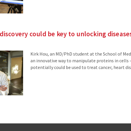
discovery could be key to unlocking disease
Kirk Hou, an MD/PhD student at the School of Medi
an innovative way to manipulate proteins in cells
potentially could be used to treat cancer, heart dis