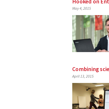
Hooked on Ent
May 4, 2015
Combining sci
April 13, 2015