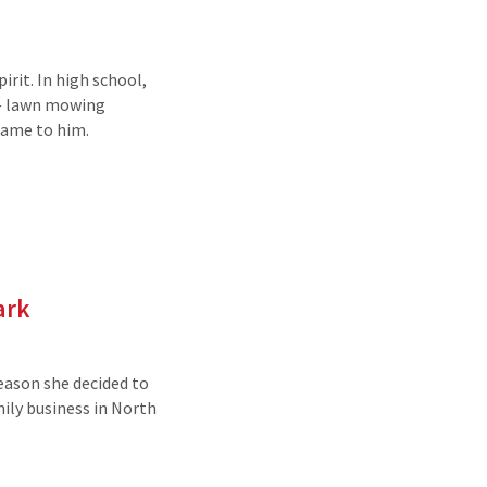
rit. In high school,
 — lawn mowing
 came to him.
ark
reason she decided to
mily business in North