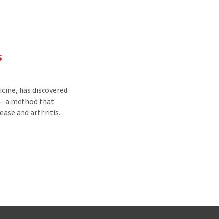
s
cine, has discovered
 — a method that
ease and arthritis.