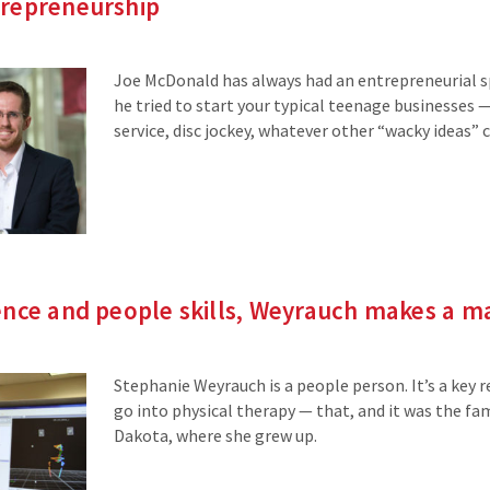
repreneurship
Joe McDonald has always had an entrepreneurial spi
he tried to start your typical teenage businesses
service, disc jockey, whatever other “wacky ideas”
ence and people skills, Weyrauch makes a m
Stephanie Weyrauch is a people person. It’s a key 
go into physical therapy — that, and it was the fa
Dakota, where she grew up.