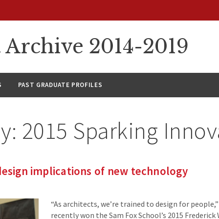
rchive 2014-2019
S
PAST GRADUATE PROFILES
ry:
2015 Sparking Innov
design implications of new technology
“As architects, we’re trained to design for people,
recently won the Sam Fox School’s 2015 Frederick