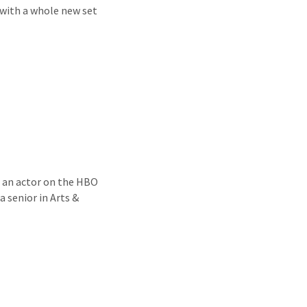
e with a whole new set
n, an actor on the HBO
 senior in Arts &