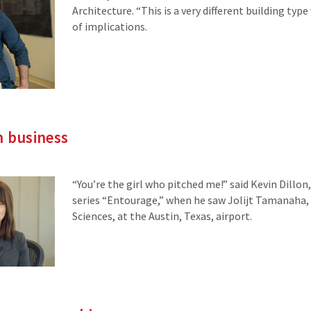
Architecture. “This is a very different building typ
of implications.
n business
“You’re the girl who pitched me!” said Kevin Dillo
series “Entourage,” when he saw Jolijt Tamanaha, a
Sciences, at the Austin, Texas, airport.