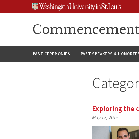
Skip
Skip
Skip
to
to
to
content
search
footer
Commencement A
PAST CEREMONIES
PAST SPEAKERS & HONOREE
Catego
Exploring the 
May 12, 2015