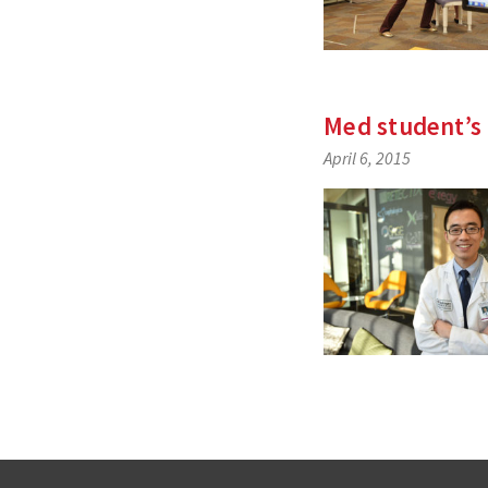
Med student’s 
April 6, 2015