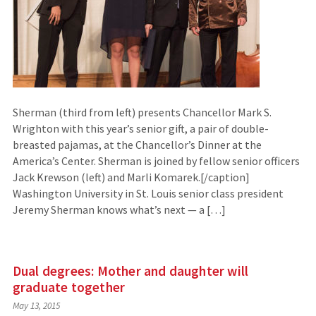
Sherman (third from left) presents Chancellor Mark S.
Wrighton with this year’s senior gift, a pair of double-
breasted pajamas, at the Chancellor’s Dinner at the
America’s Center. Sherman is joined by fellow senior officers
Jack Krewson (left) and Marli Komarek.[/caption]
Washington University in St. Louis senior class president
Jeremy Sherman knows what’s next — a […]
Dual degrees: Mother and daughter will
graduate together
May 13, 2015