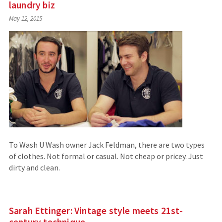
laundry biz
May 12, 2015
To Wash U Wash owner Jack Feldman, there are two types
of clothes. Not formal or casual. Not cheap or pricey. Just
dirty and clean.
Sarah Ettinger: Vintage style meets 21st-