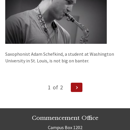
Saxophonist Adam Schefkind, a student at Washington
University in St. Louis, is not big on banter.
Posts
Next
1
of
2
Page
navigation
Commencement Office
Campus Box 1202