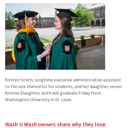
Kirsten Smith, longtime executive administrative assistant
to the vice chancellor for students, and her daughter, senior
Kirinne Slaughter, both will graduate Friday from
Washington University in St. Louis.
Wash U Wash owners share why they love