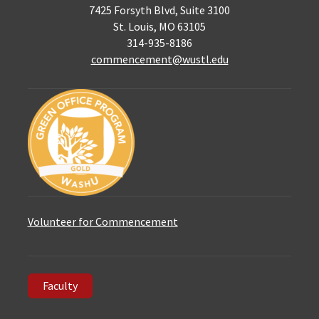
7425 Forsyth Blvd, Suite 3100
St. Louis, MO 63105
314-935-8186
commencement@wustl.edu
Volunteer for Commencement
Faculty