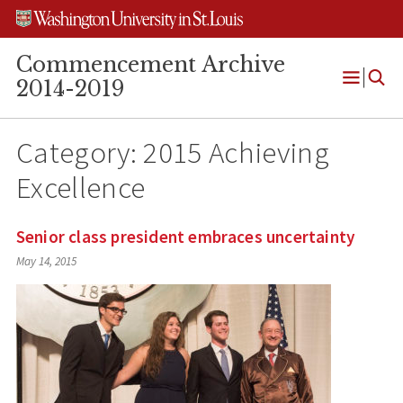
Skip
Skip
Skip
to
to
to
content
search
footer
Commencement Archive
2014-2019
Open
Menu
Category:
2015 Achieving
Excellence
Senior class president embraces uncertainty
May 14, 2015