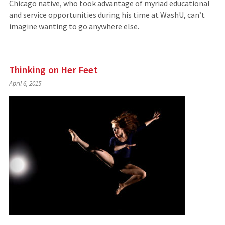
Chicago native, who took advantage of myriad educational
and service opportunities during his time at WashU, can’t
imagine wanting to go anywhere else.
Thinking on Her Feet
April 6, 2015