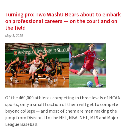
Turning pro: Two WashU Bears about to embark
on professional careers — on the court and on
the field
May 1, 2015
Of the 460,000 athletes competing in three levels of NCAA
sports, only a small fraction of them will get to compete
beyond college — and most of them are men making the
jump from Division I to the NFL, NBA, NHL, MLS and Major
League Baseball.