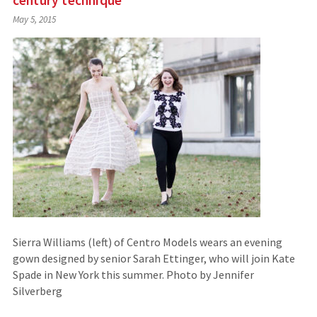
century technique
May 5, 2015
Sierra Williams (left) of Centro Models wears an evening
gown designed by senior Sarah Ettinger, who will join Kate
Spade in New York this summer. Photo by Jennifer
Silverberg