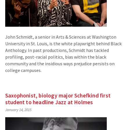
John Schmidt, a senior in Arts & Sciences at Washington
University in St. Louis, is the white playwright behind Black
Anthology. In past productions, Schmidt has tackled
profiling, post-racial politics, bias within the black
community and the insidious ways prejudice persists on
college campuses.
Saxophonist, biology major Schefkind first
student to headline Jazz at Holmes
January 14, 2015