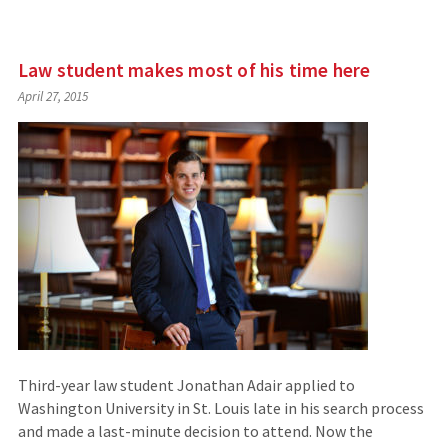
Law student makes most of his time here
April 27, 2015
Third-year law student Jonathan Adair applied to
Washington University in St. Louis late in his search process
and made a last-minute decision to attend. Now the