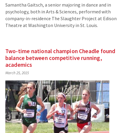
Samantha Gaitsch, a senior majoring in dance and in
psychology, both in Arts & Sciences, performed with
company-in-residence The Slaughter Project at Edison
Theatre at Washington University in St. Louis.
Two-time national champion Cheadle found
balance between competitive running,
academics
March 25, 2015