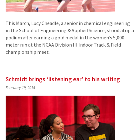
This March, Lucy Cheadle, a senior in chemical engineering
in the School of Engineering & Applied Science, stood atop a
podium after earning a gold medal in the women’s 5,000-
meter run at the NCAA Division III Indoor Track & Field
championship meet.
Schmidt brings ‘listening ear’ to his writing
February 19, 2015