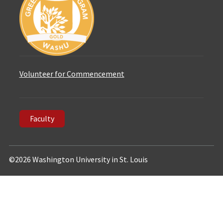
Volunteer for Commencement
Faculty
©2026 Washington University in St. Louis