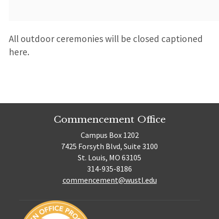
All outdoor ceremonies will be closed captioned
here.
Commencement Office
Campus Box 1202
7425 Forsyth Blvd, Suite 3100
St. Louis, MO 63105
314-935-8186
commencement@wustl.edu