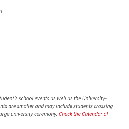
n
tudent’s school events as well as the University-
s are smaller and may include students crossing
 large university ceremony.
Check the Calendar of