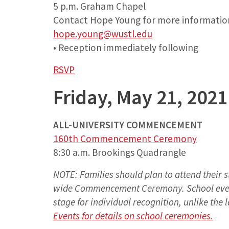
5 p.m. Graham Chapel
Contact Hope Young for more informatio
hope.young@wustl.edu
• Reception immediately following
RSVP
Friday, May 21, 2021
ALL-UNIVERSITY COMMENCEMENT
160th Commencement Ceremony
8:30 a.m. Brookings Quadrangle
NOTE: Families should plan to attend their s
wide Commencement Ceremony. School event
stage for individual recognition, unlike the
Events for details on school ceremonies.