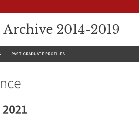
rchive 2014-2019
S
PAST GRADUATE PROFILES
ance
 2021