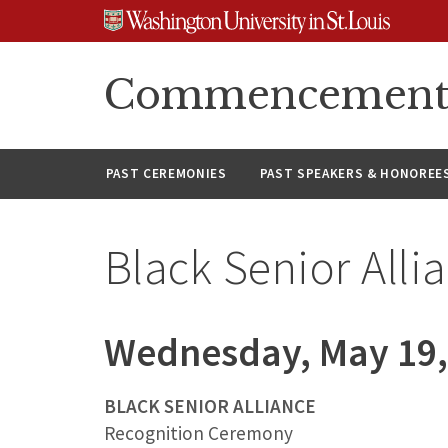
Skip
Skip
Skip
to
to
to
content
search
footer
Commencement A
PAST CEREMONIES
PAST SPEAKERS & HONOREE
Black Senior Alli
Wednesday, May 19,
BLACK SENIOR ALLIANCE
Recognition Ceremony