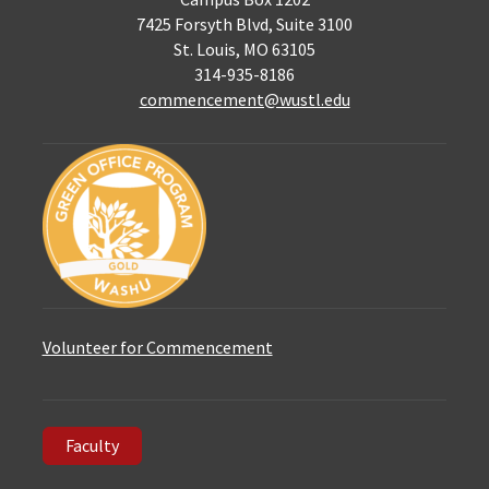
7425 Forsyth Blvd, Suite 3100
St. Louis, MO 63105
314-935-8186
commencement@wustl.edu
Volunteer for Commencement
Faculty