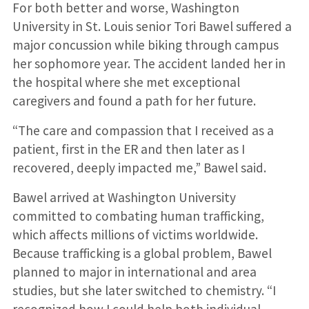
For both better and worse, Washington
University in St. Louis senior Tori Bawel suffered a
major concussion while biking through campus
her sophomore year. The accident landed her in
the hospital where she met exceptional
caregivers and found a path for her future.
“The care and compassion that I received as a
patient, first in the ER and then later as I
recovered, deeply impacted me,” Bawel said.
Bawel arrived at Washington University
committed to combating human trafficking,
which affects millions of victims worldwide.
Because trafficking is a global problem, Bawel
planned to major in international and area
studies, but she later switched to chemistry. “I
recognized how I could help both individual