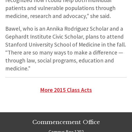
patients and vulnerable populations through
medicine, research and advocacy,” she said.
Bawel, who is an Annika Rodriguez Scholar and a
Gephardt Institute Civic Scholar, plans to attend
Stanford University School of Medicine in the fall.
“There are so many ways to make a difference —
through law, social programs, education and
medicine.”
More 2015 Class Acts
Commencement Office
Campus Box 1202