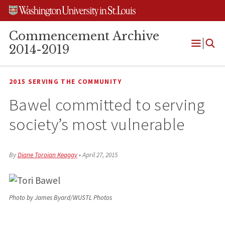
Skip
Skip
Skip
to
to
to
content
search
footer
Commencement Archive
2014-2019
Open
Menu
2015 SERVING THE COMMUNITY
Bawel committed to serving
society’s most vulnerable
By
Diane Toroian Keaggy
•
April 27, 2015
Photo by James Byard/WUSTL Photos