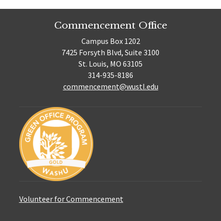
Commencement Office
Campus Box 1202
7425 Forsyth Blvd, Suite 3100
St. Louis, MO 63105
314-935-8186
commencement@wustl.edu
Volunteer for Commencement