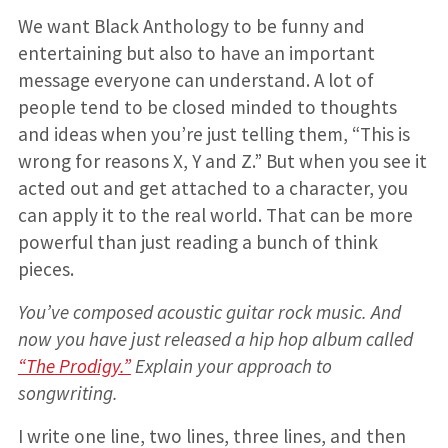
We want Black Anthology to be funny and
entertaining but also to have an important
message everyone can understand. A lot of
people tend to be closed minded to thoughts
and ideas when you’re just telling them, “This is
wrong for reasons X, Y and Z.” But when you see it
acted out and get attached to a character, you
can apply it to the real world. That can be more
powerful than just reading a bunch of think
pieces.
You’ve composed acoustic guitar rock music. And
now you have just released a hip hop album called
“The Prodigy.”
Explain your approach to
songwriting.
I write one line, two lines, three lines, and then