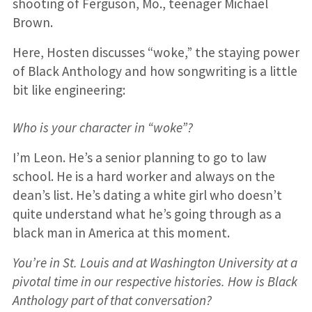
shooting of Ferguson, Mo., teenager Michael
Brown.
Here, Hosten discusses “woke,” the staying power
of Black Anthology and how songwriting is a little
bit like engineering:
Who is your character in “woke”?
I’m Leon. He’s a senior planning to go to law
school. He is a hard worker and always on the
dean’s list. He’s dating a white girl who doesn’t
quite understand what he’s going through as a
black man in America at this moment.
You’re in St. Louis and at Washington University at a
pivotal time in our respective histories. How is Black
Anthology part of that conversation?