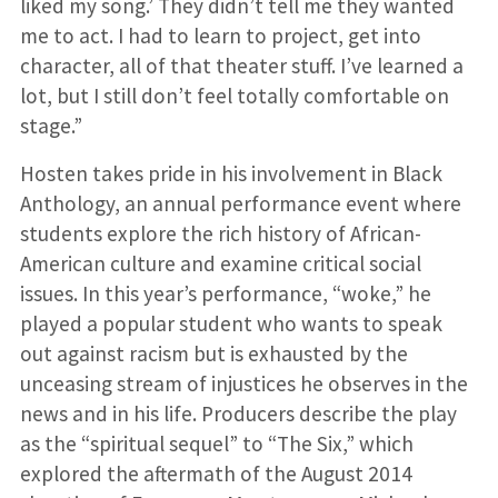
liked my song.’ They didn’t tell me they wanted
me to act. I had to learn to project, get into
character, all of that theater stuff. I’ve learned a
lot, but I still don’t feel totally comfortable on
stage.”
Hosten takes pride in his involvement in Black
Anthology, an annual performance event where
students explore the rich history of African-
American culture and examine critical social
issues. In this year’s performance, “woke,” he
played a popular student who wants to speak
out against racism but is exhausted by the
unceasing stream of injustices he observes in the
news and in his life. Producers describe the play
as the “spiritual sequel” to “The Six,” which
explored the aftermath of the August 2014