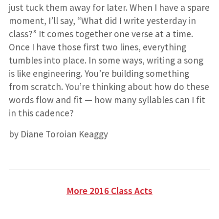
just tuck them away for later. When I have a spare
moment, I’ll say, “What did I write yesterday in
class?” It comes together one verse at a time.
Once I have those first two lines, everything
tumbles into place. In some ways, writing a song
is like engineering. You’re building something
from scratch. You’re thinking about how do these
words flow and fit — how many syllables can I fit
in this cadence?
by Diane Toroian Keaggy
More 2016 Class Acts