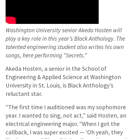
Washington University senior Akeda Hosten will
play a key role in this year’s Black Anthology. The
talented engineering student also writes his own
songs, here performing “Secrets.”
Akeda Hosten, a senior in the School of
Engineering & Applied Science at Washington
University in St. Louis, is Black Anthology’s
reluctant star.
“The first time I auditioned was my sophomore
year. I wanted to sing, not act,” said Hosten, an
electrical engineering major. “When I got the
callback, I was super excited — ‘Oh yeah, they