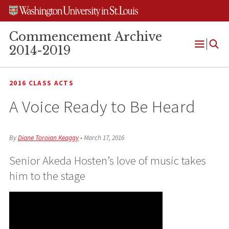
Skip
Skip
Skip
to
to
to
content
search
footer
Commencement Archive
2014-2019
Open
Menu
2016 CLASS ACTS
A Voice Ready to Be Heard
By
Diane Toroian Keaggy
•
March 17, 2016
Senior Akeda Hosten’s love of music takes
him to the stage